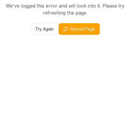
We've logged this error and will look into it. Please try
refreshing the page.
Try Again
Reload Page